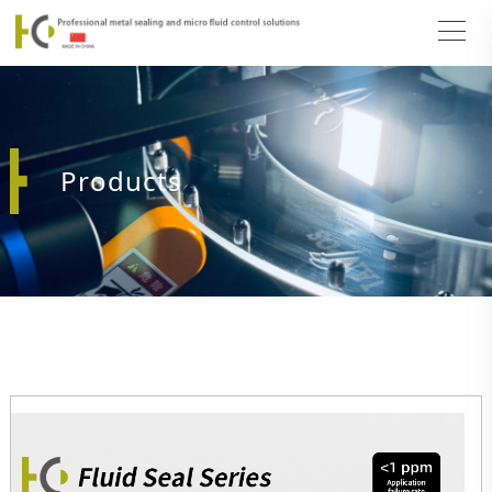
Products