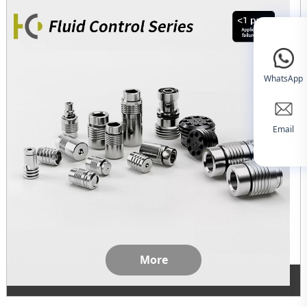
WhatsApp
Email
More