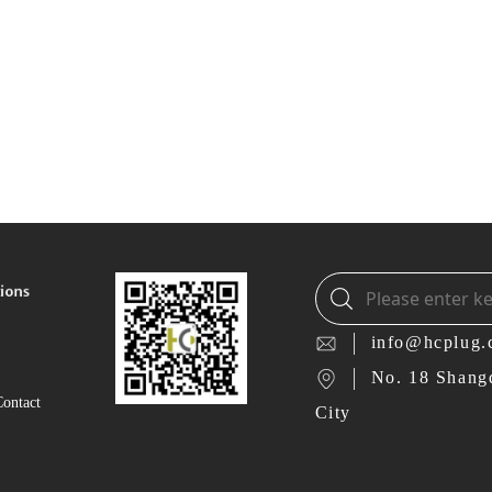
info@hcplug
No. 18 Shang
Contact
City