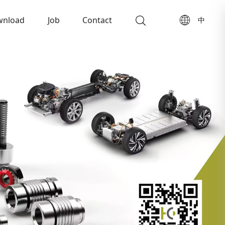
wnload
Job
Contact
中