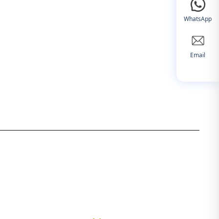
WhatsApp
Email