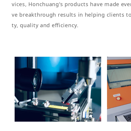
vices, Honchuang's products have made every
ve breakthrough results in helping clients t
ty, quality and efficiency.