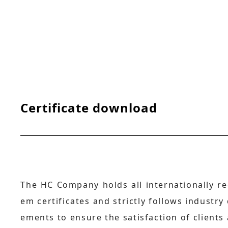
Certificate download
The HC Company holds all internationally re
em certificates and strictly follows industry
ements to ensure the satisfaction of clients