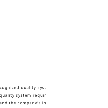
cognized quality syst
 quality system requir
 and the company’s in