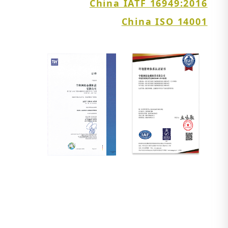
China IATF 16949:2016
China ISO 14001