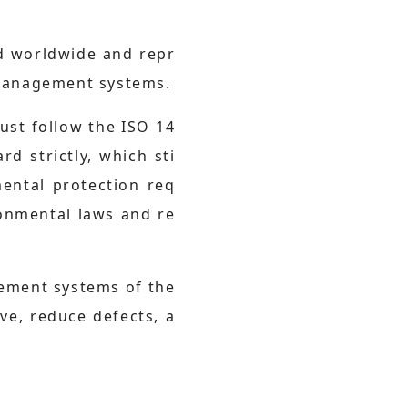
ed worldwide and repr
 management systems.
st follow the ISO 14
 strictly, which sti
mental protection req
onmental laws and re
gement systems of the
ve, reduce defects, a