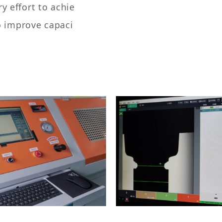
 effort to achie
o improve capaci