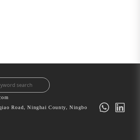
.com
qiao Road, Ninghai County, Ningbo