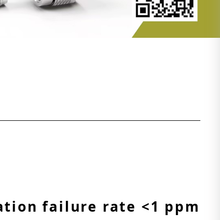
ation failure rate <1 ppm