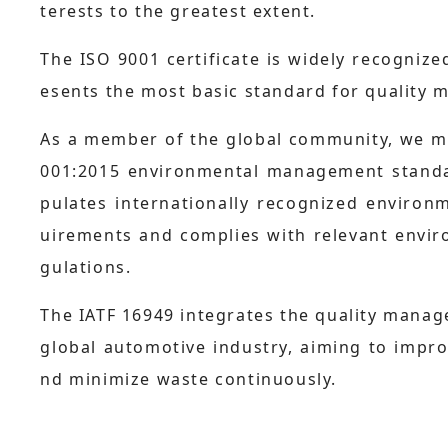
terests to the greatest extent.
The ISO 9001 certificate is widely recogniz
esents the most basic standard for quality
As a member of the global community, we mu
001:2015 environmental management standard
pulates internationally recognized environ
uirements and complies with relevant envir
gulations.
The IATF 16949 integrates the quality mana
global automotive industry, aiming to impro
nd minimize waste continuously.