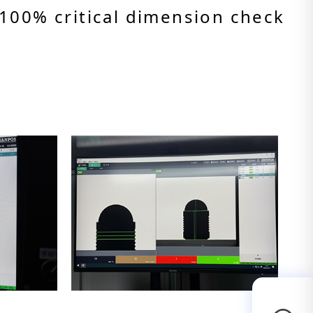
100% critical dimension check