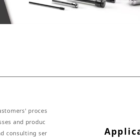
customers' proces
esses and produc
Applic
nd consulting ser