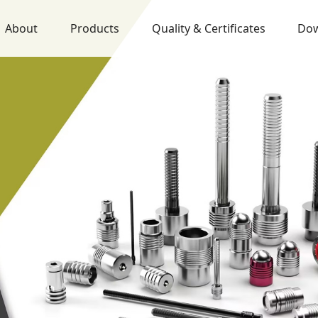
About
Products
Quality & Certificates
Do