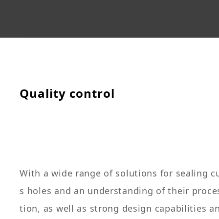
Quality control
With a wide range of solutions for sealing 
s holes and an understanding of their proc
tion, as well as strong design capabilities a