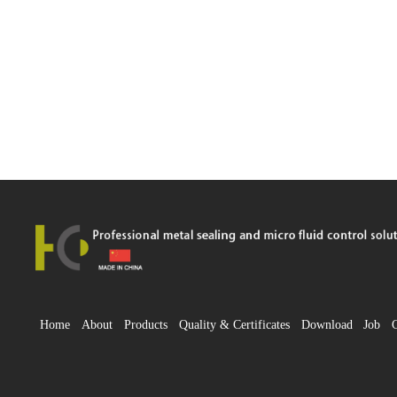
Home
About
Products
Quality & Certificates
Download
Job