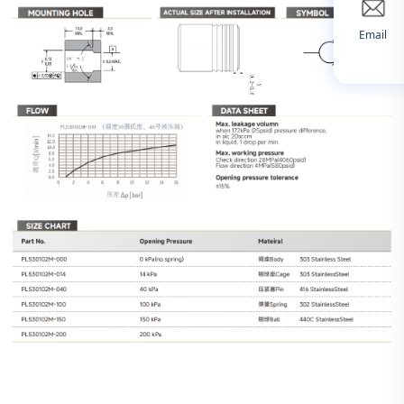
Email