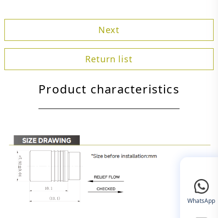
Next
Return list
Product characteristics
WhatsApp