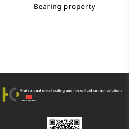
Bearing property