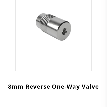
8mm Reverse One-Way Valve