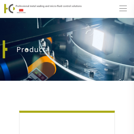
Product