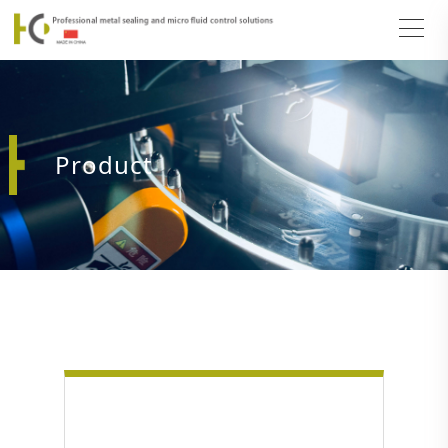
Product