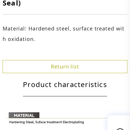
Seal)
Material: Hardened steel, surface treated wit
h oxidation.
Return list
Product characteristics