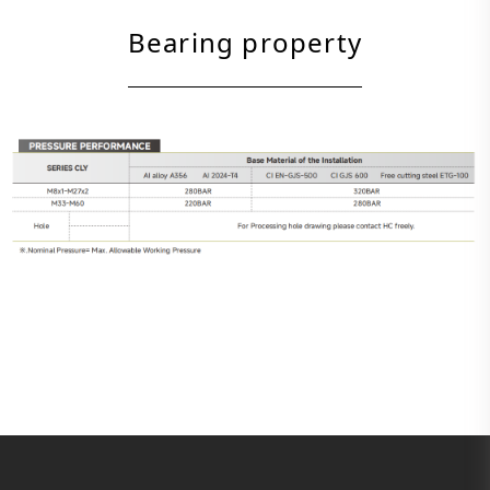
Bearing property