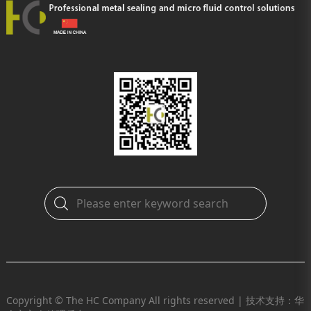
Copyright © The HC Company All rights reserved |
技术支持：华