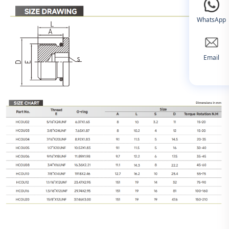
WhatsApp
Email