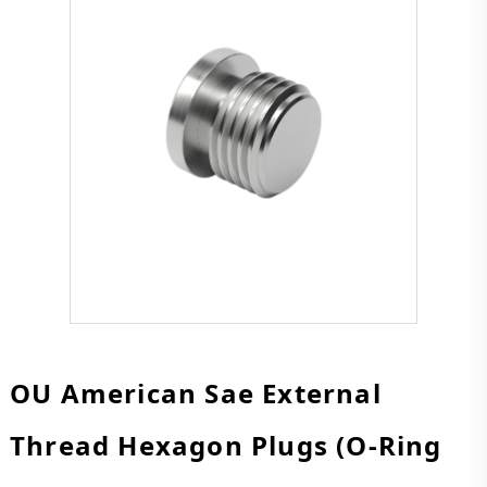
OU American Sae External
Thread Hexagon Plugs (O-Ring