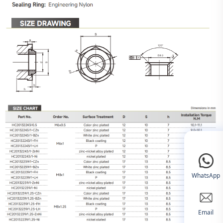
WhatsApp
Email