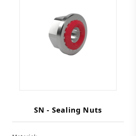
SN - Sealing Nuts