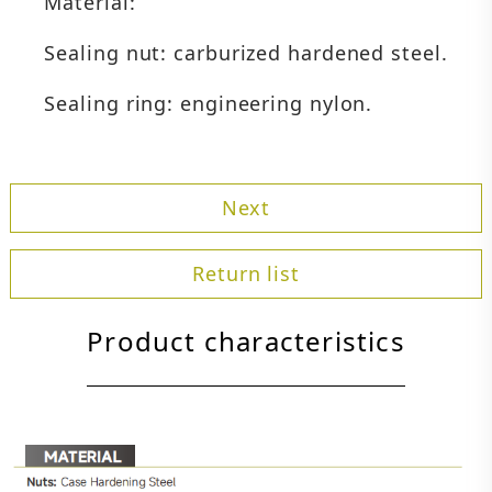
Material:
Sealing nut: carburized hardened steel.
Sealing ring: engineering nylon.
Next
Return list
Product characteristics