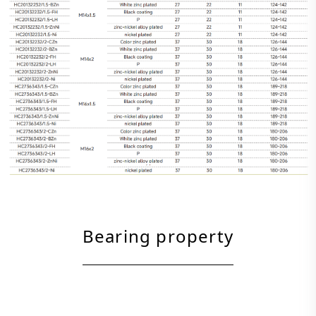
Bearing property