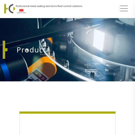
Product